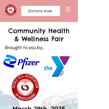
Donate Now
Community Health
& Wellness Fair
Brought to you by...
March 29th, 2025