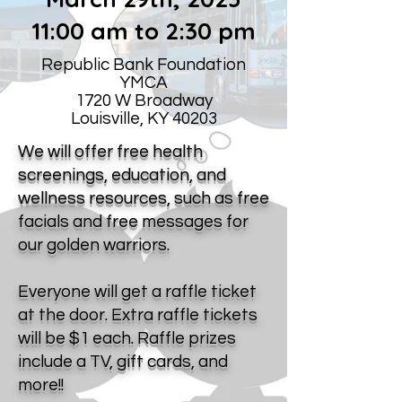
11:00 am to 2:30 pm
Republic Bank Foundation
YMCA
1720 W Broadway
Louisville, KY 40203
We will offer free health
screenings, education, and
wellness resources, such as free
facials and free messages for
our golden warriors.
Everyone will get a raffle ticket
at the door. Extra raffle tickets
will be $1 each. Raffle prizes
include a TV, gift cards, and
more!!