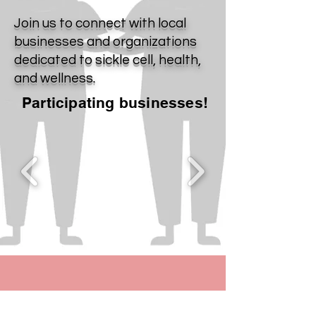
Join us to connect with local
businesses and organizations
dedicated to sickle cell, health,
and wellness.
Participating businesses!
Contact Us