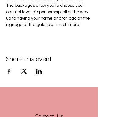
The packages allow you to choose your 
optimal level of sponsorship, all of the way 
up to having your name and/or logo on the 
signage at the gala, plus much more.
Share this event
Contact Us
201 E Jefferson St
Suite 230