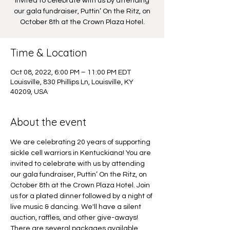
invited to celebrate with us by attending
our gala fundraiser, Puttin’ On the Ritz, on
October 8th at the Crown Plaza Hotel.
Time & Location
Oct 08, 2022, 6:00 PM – 11:00 PM EDT
Louisville, 830 Phillips Ln, Louisville, KY
40209, USA
About the event
We are celebrating 20 years of supporting 
sickle cell warriors in Kentuckiana! You are 
invited to celebrate with us by attending 
our gala fundraiser, Puttin’ On the Ritz, on 
October 8th at the Crown Plaza Hotel. Join 
us for a plated dinner followed by a night of 
live music & dancing. We'll have a silent 
auction, raffles, and other give-aways! 
There are several packages available. 