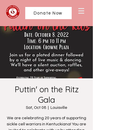
Donate Now
Puttin' on the Ritz
Gala
Sat, Oct 08
  |  
Louisville
We are celebrating 20 years of supporting
sickle cell warriors in Kentuckiana! You are