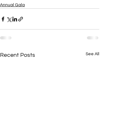
Annual Gala
See All
Recent Posts