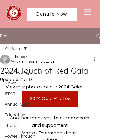
Donate Now
Post
All Posts
thescak
All Posts
Dec 1, 2024
1 min read
2024 Touch of Red Gala
Fearless Fighters
Updated:
Mar 9
News
View our photos of our 2024 Gala!
STAR
2024 Gala Photos
Annual Gala
Education
Another thank you to our sponsors 
and supporters!
Photos
Vertex Pharmaceuticals
Power Through