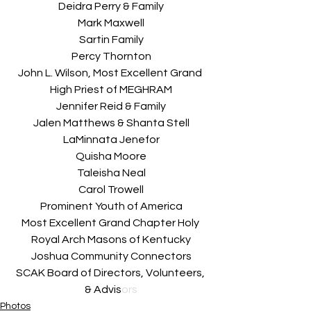
Deidra Perry & Family
Mark Maxwell
Sartin Family
Percy Thornton
John L. Wilson, Most Excellent Grand 
High Priest of MEGHRAM
Jennifer Reid & Family
Jalen Matthews & Shanta Stell
LaMinnata Jenefor
Quisha Moore
Taleisha Neal
Carol Trowell
Prominent Youth of America
Most Excellent Grand Chapter Holy 
Royal Arch Masons of Kentucky
Joshua Community Connectors
SCAK Board of Directors, Volunteers, 
& Advis
ors
Photos