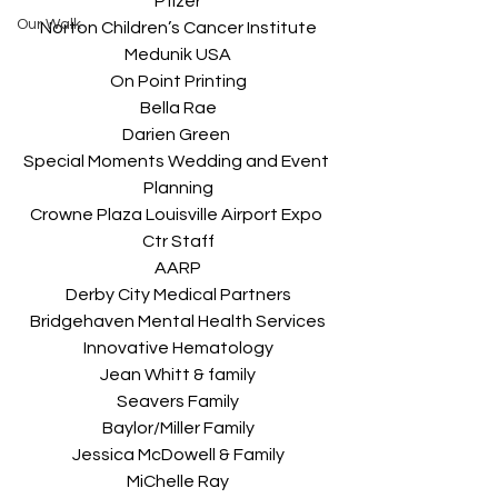
Pfizer
Our Walk
Norton Children’s Cancer Institute
Medunik USA
On Point Printing
Bella Rae
Darien Green 
Special Moments Wedding and Event 
Planning
Crowne Plaza Louisville Airport Expo 
Ctr Staff
AARP
Derby City Medical Partners
Bridgehaven Mental Health Services
Innovative Hematology
Jean Whitt & family
Seavers Family
Baylor/Miller Family
Jessica McDowell & Family
MiChelle Ray