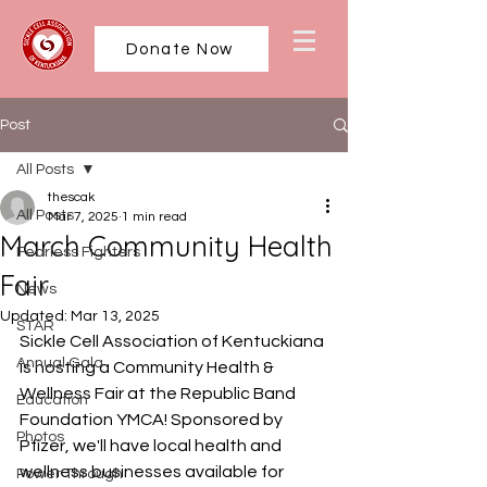
Donate Now
Post
All Posts
thescak
All Posts
Mar 7, 2025
1 min read
March Community Health
Fearless Fighters
Fair
News
Updated:
Mar 13, 2025
STAR
Sickle Cell Association of Kentuckiana 
Annual Gala
is hosting a Community Health & 
Wellness Fair at the Republic Band 
Education
Foundation YMCA! Sponsored by 
Photos
Pfizer, we'll have local health and 
wellness businesses available for 
Power Through