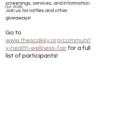
screenings, services, and information. 
Our Walk
Join us for raffles and other 
giveaways!
Go to 
www.thescakky.org/communit
y-health-wellness-fair
 for a full 
list of participants!