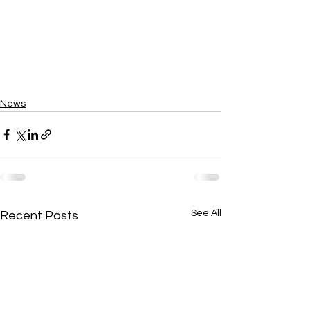
News
See All
Recent Posts