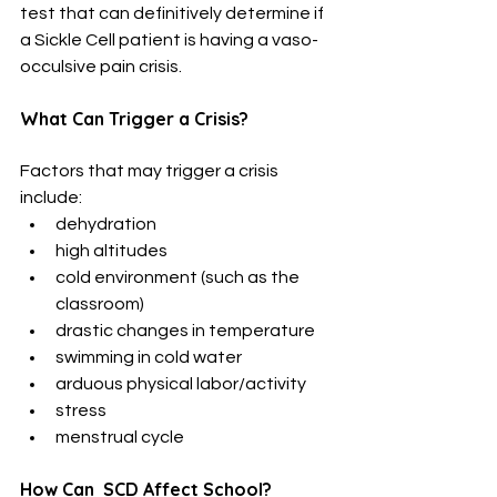
test that can definitively determine if 
a Sickle Cell patient is having a vaso-
occulsive pain crisis.
What Can Trigger a Crisis?
Factors that may trigger a crisis 
include:
dehydration
high altitudes
cold environment (such as the 
classroom)
drastic changes in temperature
swimming in cold water
arduous physical labor/activity
stress
menstrual cycle
How Can  SCD Affect School?