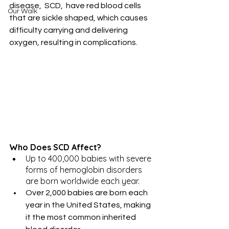
disease,  SCD,  have red blood cells 
Our Walk
that are sickle shaped, which causes 
difficulty carrying and delivering 
oxygen, resulting in complications.
Who Does SCD Affect?
Up to 400,000 babies with severe 
forms of hemoglobin disorders 
are born worldwide each year.
Over 2,000 babies are born each 
year in the United States, making 
it the most common inherited 