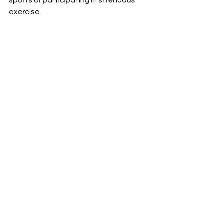
sports or participating in strenuous 
exercise. 