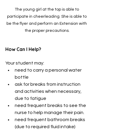
The young girl at the top is able to 
participate in cheerleading. She is able to 
be the flyer and perform an Extension with 
the proper precautions.
How Can I Help?
Your student may:
need to carry a personal water 
bottle
ask for breaks from instruction 
and activities when necessary, 
due to fatigue
need frequent breaks to see the 
nurse to help manage their pain. 
need frequent bathroom breaks 
(due to required fluid intake)