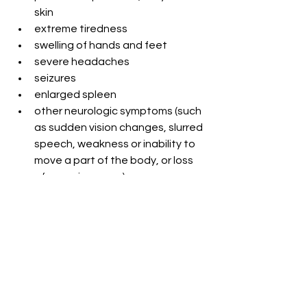
skin
extreme tiredness
swelling of hands and feet
severe headaches
seizures
enlarged spleen
other neurologic symptoms (such 
as sudden vision changes, slurred 
speech, weakness or inability to 
move a part of the body, or loss 
of consciousness).
Quiz