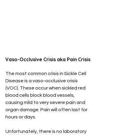
Vaso-Occlusive Crisis aka Pain Crisis
The most common crisis in Sickle Cell 
Disease is a vaso-occlusive crisis 
(VOC). These occur when sickled red 
blood cells block blood vessels, 
causing mild to very severe pain and 
organ damage. Pain will often last for 
hours or days.
Unfortunately, there is no laboratory 