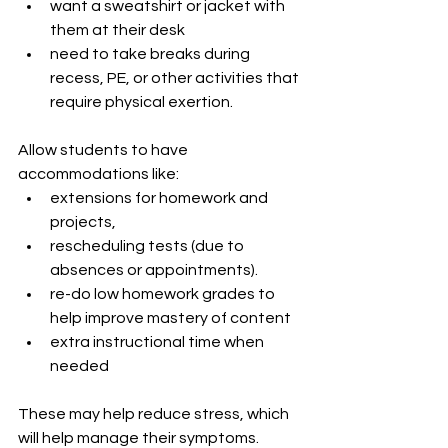
want a sweatshirt or jacket with 
them at their desk
need to take breaks during 
recess, PE, or other activities that 
require physical exertion.
Allow students to have 
accommodations like:
extensions for homework and 
projects,
rescheduling tests (due to 
absences or appointments).
re-do low homework grades to 
help improve mastery of content 
extra instructional time when 
needed
These may help reduce stress, which 
will help manage their symptoms.