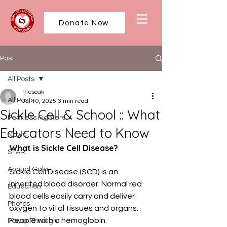
Donate Now
Post
All Posts
thescak
All Posts
Jul 10, 2025
3 min read
Sickle Cell & School :: What
Fearless Fighters
Educators Need to Know
News
What is Sickle Cell Disease?
STAR
Annual Gala
Sickle Cell Disease (SCD) is an 
inherited blood disorder. Normal red 
Education
blood cells easily carry and deliver 
Photos
oxygen to vital tissues and organs. 
People with a hemoglobin 
Power Through