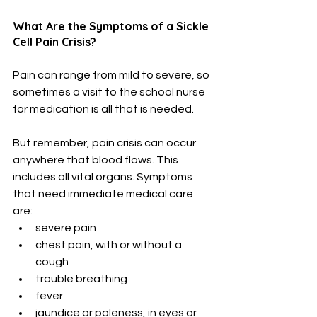
What Are the Symptoms of a Sickle 
Cell Pain Crisis?
Pain can range from mild to severe, so 
sometimes a visit to the school nurse 
for medication is all that is needed. 
But remember, pain crisis can occur 
anywhere that blood flows. This 
includes all vital organs. Symptoms 
that need immediate medical care 
are:
severe pain
chest pain, with or without a 
cough
trouble breathing
fever
jaundice or paleness, in eyes or 