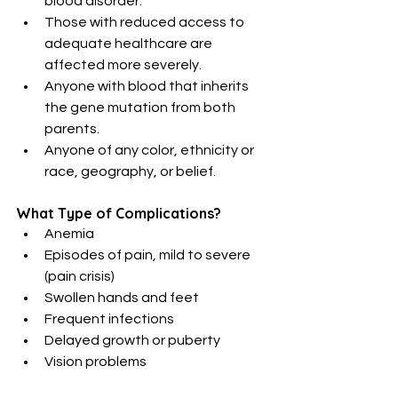
blood disorder.
Those with reduced access to 
adequate healthcare are 
affected more severely.
Anyone with blood that inherits 
the gene mutation from both 
parents.
Anyone of any color, ethnicity or 
race, geography, or belief.
What Type of Complications?
Anemia
Episodes of pain, mild to severe 
(pain crisis)
Swollen hands and feet
Frequent infections
Delayed growth or puberty
Vision problems