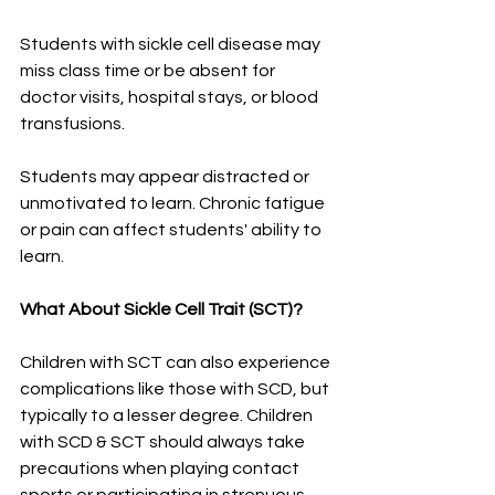
Students with sickle cell disease may 
miss class time or be absent for 
doctor visits, hospital stays, or blood 
transfusions. 
Students may appear distracted or 
unmotivated to learn. Chronic fatigue 
or pain can affect students' ability to 
learn. 
What About Sickle Cell Trait (SCT)?
Children with SCT can also experience 
complications like those with SCD, but 
typically to a lesser degree. Children 
with SCD & SCT should always take 
precautions when playing contact 